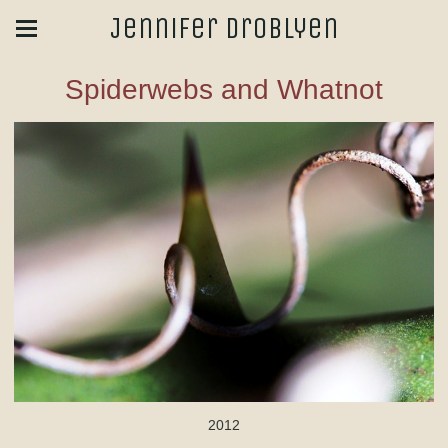
Jennifer Droblyen
Spiderwebs and Whatnot
2012