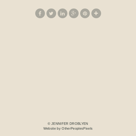
© JENNIFER DROBLYEN
Website by OtherPeoplesPixels