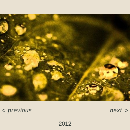
<
previous
next
>
2012