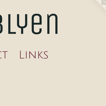
blyen
ct
Links