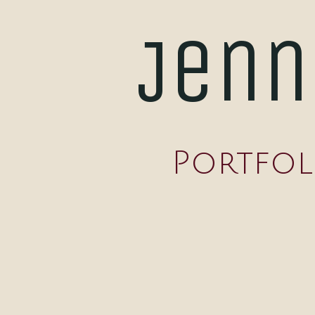
Jenn
Portfol