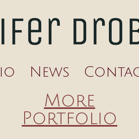
ifer Dro
io
News
Conta
More
Portfolio