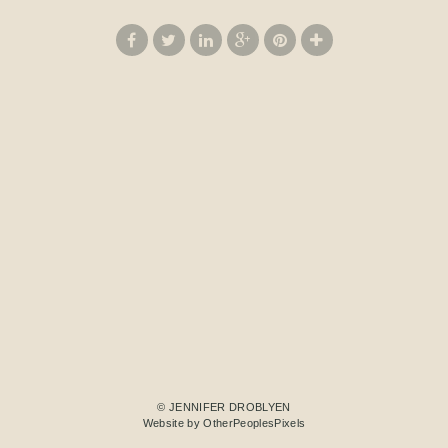
© JENNIFER DROBLYEN
Website by OtherPeoplesPixels