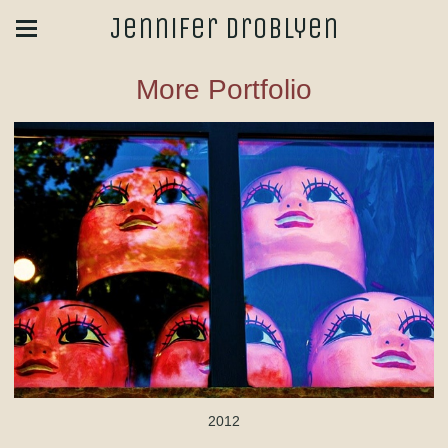
Jennifer Droblyen
More Portfolio
2012