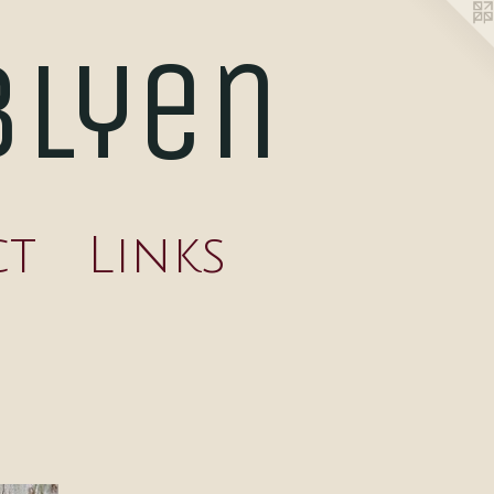
blyen
ct
Links