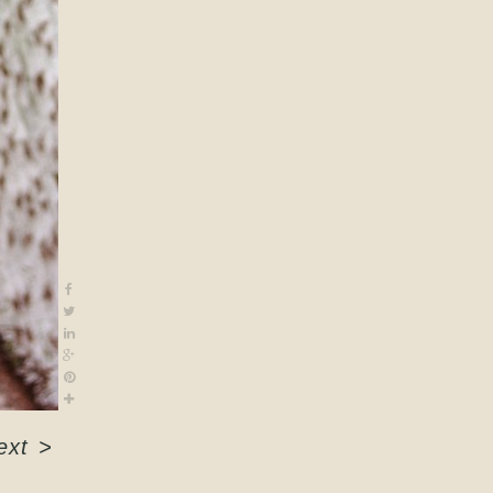
ext
>