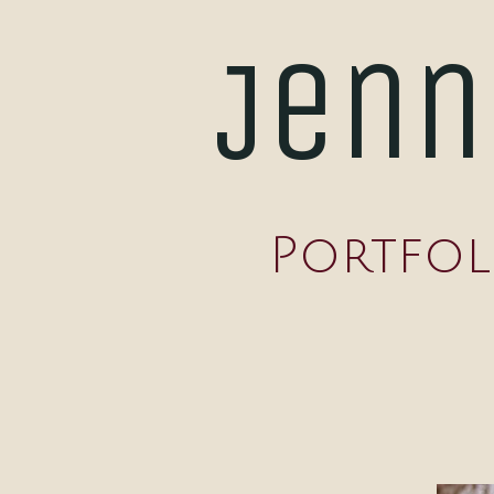
Jenn
Portfol