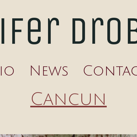
ifer Dro
io
News
Conta
Cancun