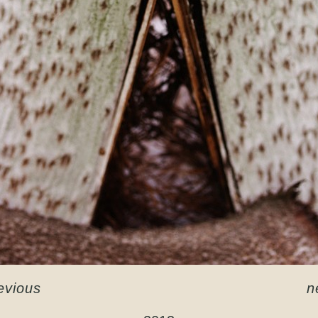
evious
n