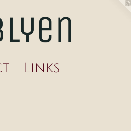
blyen
ct
Links