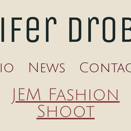
ifer Dro
io
News
Conta
JEM Fashion
Shoot