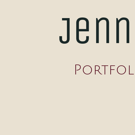
Jenn
Portfol